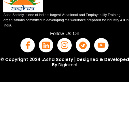
Asha Society is one of India’s largest Vocational and Employability Training
organizations committed to developing the workforce prepared for Industry 4.0 in
India.
Follow Us On
© Copyright 2024 .Asha Society | Designed & Developed
By
Digicircal