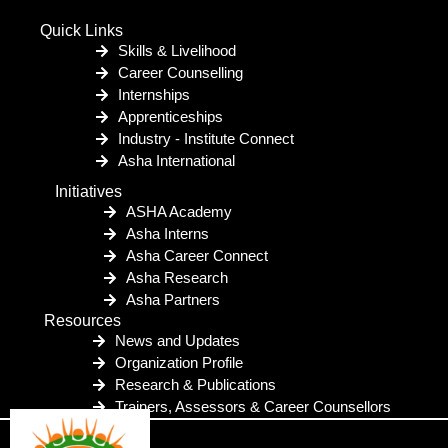
Quick Links
Skills & Livelihood
Career Counselling
Internships
Apprenticeships
Industry - Institute Connect
Asha International
Initiatives
ASHA Academy
Asha Interns
Asha Career Connect
Asha Research
Asha Partners
Resources
News and Updates
Organization Profile
Research & Publications
Trainers, Assessors & Career Counsellors