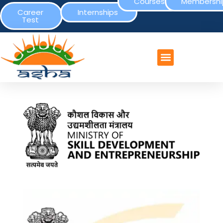
Courses
Membershi
Career
Internships
Test