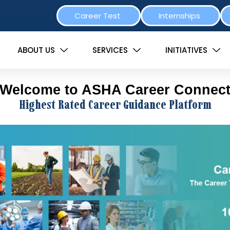
Career Test
Internships
ABOUT US
SERVICES
INITIATIVES
Welcome to ASHA Career Connec
Highest Rated Career Guidance Platform