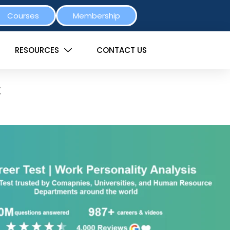
Courses
Membership
RESOURCES
CONTACT US
t