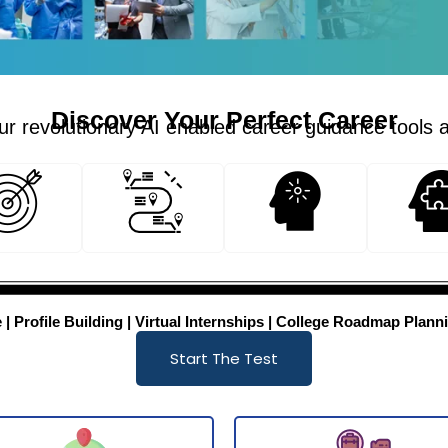
Discover Your Perfect Career
r revolutionary AI enabled career guidance tools 
 Profile Building | Virtual Internships | College Roadmap Planni
Start The Test