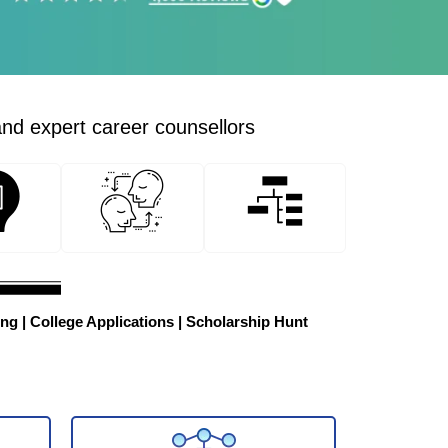
and expert career counsellors
ng | College Applications | Scholarship Hunt