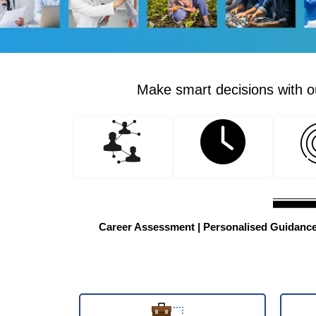
Make smart decisions with ou
Career Assessment | Personalised Guidance |