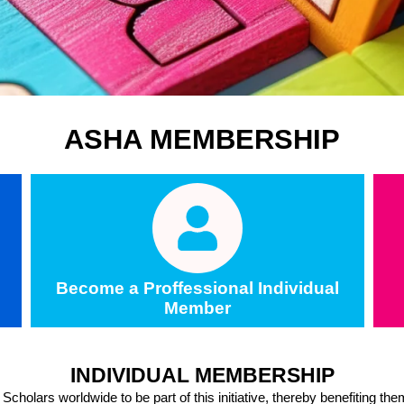
ASHA MEMBERSHIP
Become a Proffessional Individual
Member
INDIVIDUAL MEMBERSHIP
holars worldwide to be part of this initiative, thereby benefiting th