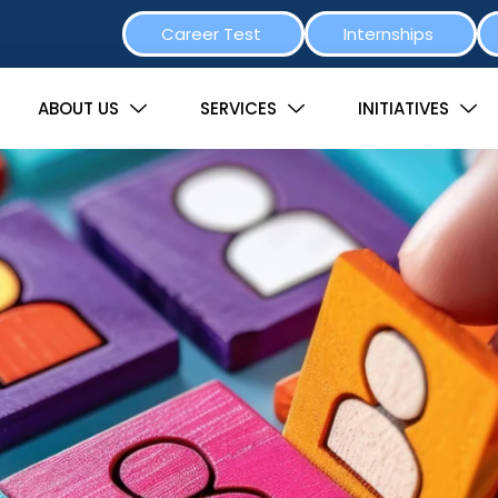
Career Test
Internships
ABOUT US
SERVICES
INITIATIVES