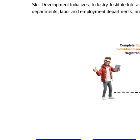
Skill Development Initiatives, Industry-Institute Inte
departments, labor and employment departments, and o