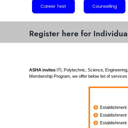
Career Test
Counselling
Register here for Individu
ASHA invites
ITI, Polytechnic, Science, Engineering,
Membership Program, we offer below list of services
Establishment 
Establishment 
Establishment 