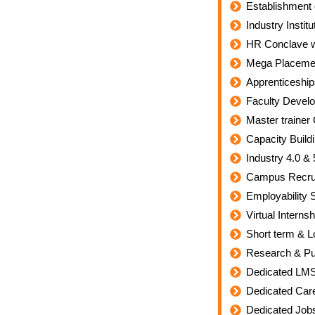
Establishment 
Industry Insti
HR Conclave wi
Mega Placement
Apprenticeshi
Faculty Devel
Master trainer 
Capacity Build
Industry 4.0 &
Campus Recrui
Employability S
Virtual Intern
Short term & L
Research & Pub
Dedicated LM
Dedicated Car
Dedicated Jobs