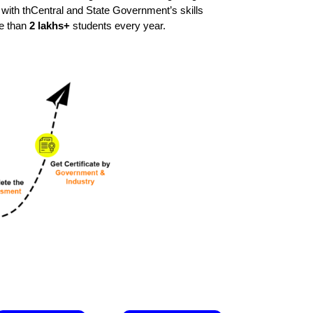
y with thCentral and State Government’s skills
re than
2 lakhs+
students every year.