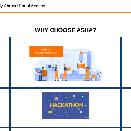
dy Abroad Portal Access
WHY CHOOSE ASHA?