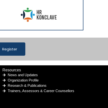
Register
Resources
News and Updates
Organization Profile
Research & Publications
Trainers, Assessors & Career Counsellors