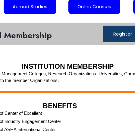
Abroad Studies
Online Courses
al Membership
Register
INSTITUTION MEMBERSHIP
 Management Colleges, Research Organizations, Universities, Corporates
 to the member Organizations.
BENEFITS
of Center of Excellent
of Industry Engagement Center
of ASHA International Center