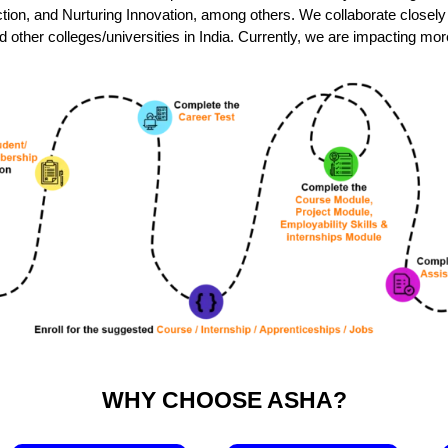
raction, and Nurturing Innovation, among others. We collaborate closel
ther colleges/universities in India. Currently, we are impacting mo
WHY CHOOSE ASHA?