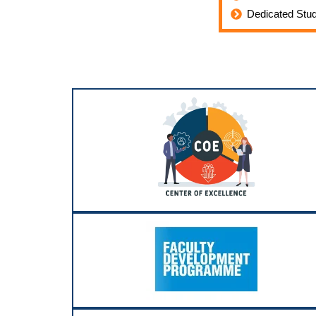
Dedicated Stu