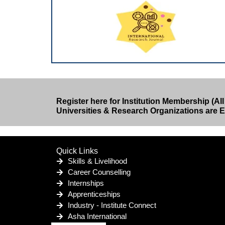
Register here for Institution Membership (All
Universities & Research Organizations are El
Quick Links
Skills & Livelihood
Career Counselling
Internships
Apprenticeships
Industry - Institute Connect
Asha International