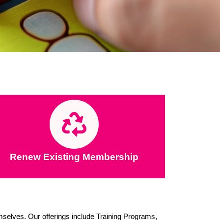
Renew Existing Membership
emselves. Our offerings include Training Programs,