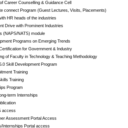
of Career Counselling & Guidance Cell
tute connect Program (Guest Lectures, Visits, Placements)
th HR heads of the industries
 Drive with Prominent Industries
ps (NAPS/NATS) module
opment Programs on Emerging Trends
Certification for Government & Industry
ing of Faculty in Technology & Teaching Methodology
 5.0 Skill Development Program
tment Training
kills Training
ships Program
ong-term Internships
lication
S access
eer Assessment Portal Access
/Internships Portal access