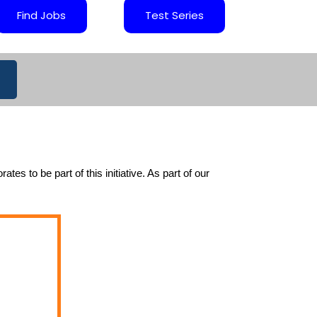
Find Jobs
Test Series
 to be part of this initiative. As part of our