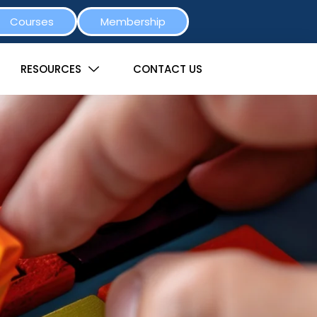
Courses
Membership
RESOURCES
CONTACT US