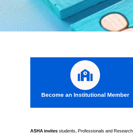
Become an Institutional Member
ASHA invites
students, Professionals and Research Sc