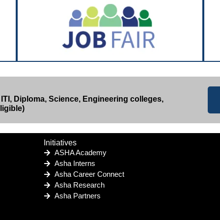
 ITI, Diploma, Science, Engineering colleges,
igible)
Initiatives
ASHA Academy
Asha Interns
Asha Career Connect
Asha Research
Asha Partners