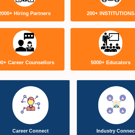
2000+ Hiring Partners
200+ INSTITUTIONS
00+ Career Counsellors
5000+ Educators
Career Connect
Industry Connec