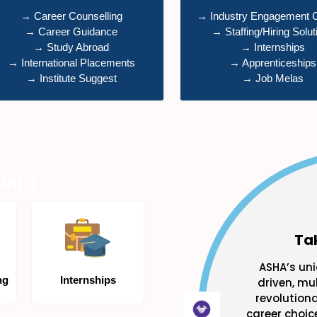
→ Career Counselling
→ Industry Engagement 
→ Career Guidance
→ Staffing/Hiring Solut
→ Study Abroad
→ Internships
→ International Placements
→ Apprenticeships
→ Institute Suggest
→ Job Melas
lars
Ta
ASHA’s uni
ng
Internships
driven, mul
revolution
career choice