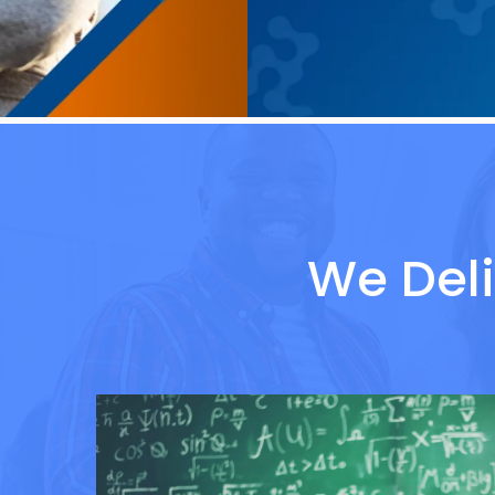
We Deli