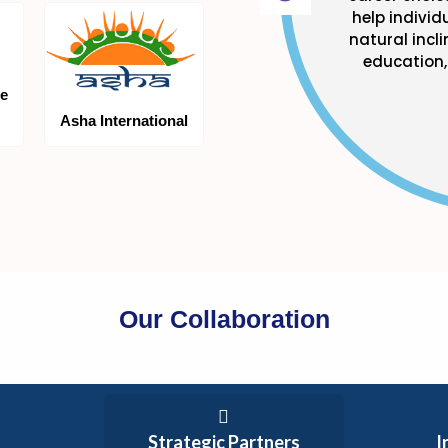
help individ
natural incl
education, 
te
Asha International
Our Collaboration
Strategic Partners
I