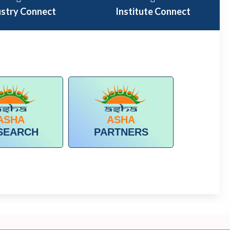
ustry Connect
Institute Connect
ASHA
ASHA
SEARCH
PARTNERS