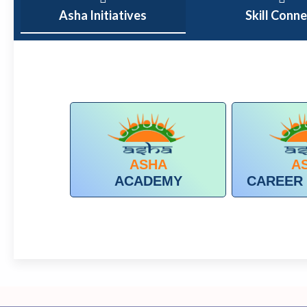
Asha Initiatives
Skill Conn
ASHA
A
ACADEMY
CAREER