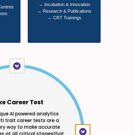
→ Incubation & Innovation
Centres
→ Research & Publications
ions
→ CRT Trainings
ke Career Test
que AI powered analytics
ti trait career tests are a
ary way to make accurate
s at all critical stagesthat