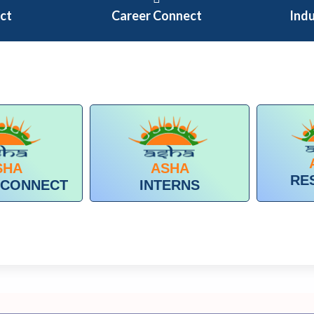
ect
Career Connect
Ind
SHA
ASHA
RE
 CONNECT
INTERNS