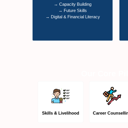
→ Capacity Building
→ Future Skills
→ Digital & Financial Literacy
Our Core Pil
Skills & Livelihood
Career Counselli