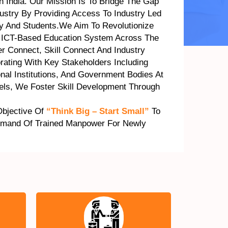
In India. Our Mission Is To Bridge The Gap
stry By Providing Access To Industry Led
ty And Students.We Aim To Revolutionize
 ICT-Based Education System Across The
r Connect, Skill Connect And Industry
rating With Key Stakeholders Including
onal Institutions, And Government Bodies At
vels, We Foster Skill Development Through
Objective Of
“Think Big – Start Small”
To
emand Of Trained Manpower For Newly