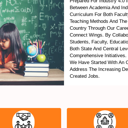
Prepared For Industry 4.0 
Between Academia And Indu
Curriculum For Both Facul
Teaching Methods And The
Country Through Our Caree
Connect Wings. By Collabo
Students, Faculty, Educati
Both State And Central Le
Comprehensive Initiatives.
We Have Started With An 
Address The Increasing D
Created Jobs.