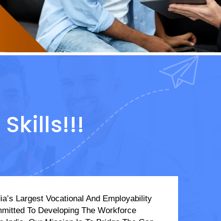
kills!!!
ia’s Largest Vocational And Employability
mmitted To Developing The Workforce