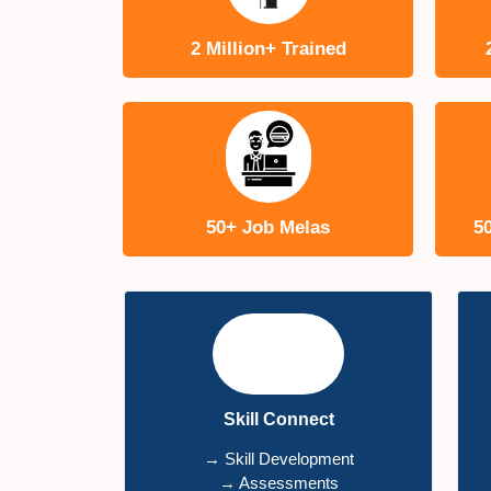
2 Million+ Trained
50+ Job Melas
5
Skill Connect
→ Skill Development
→ Assessments