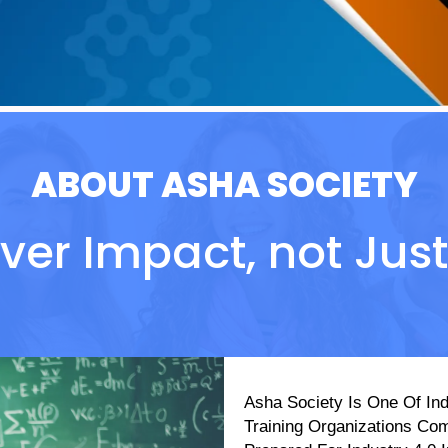
ABOUT ASHA SOCIETY
ver Impact, not Just S
Asha Society Is One Of Ind
Training Organizations Co