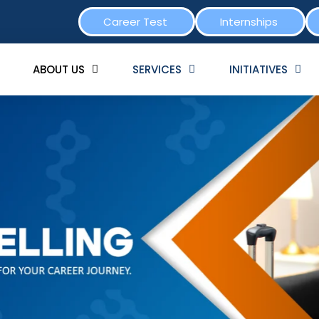
Career Test
Internships
ABOUT US
SERVICES
INITIATIVES