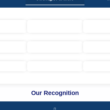
Our Recognition