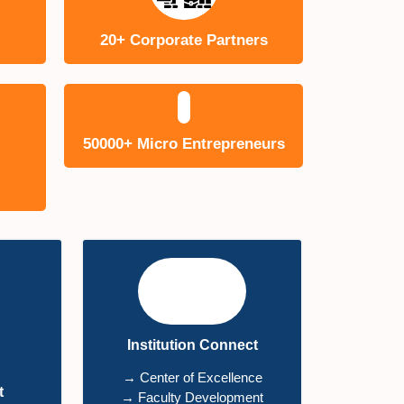
20+ Corporate Partners
50000+ Micro Entrepreneurs
Institution Connect
→ Center of Excellence
t
→ Faculty Development