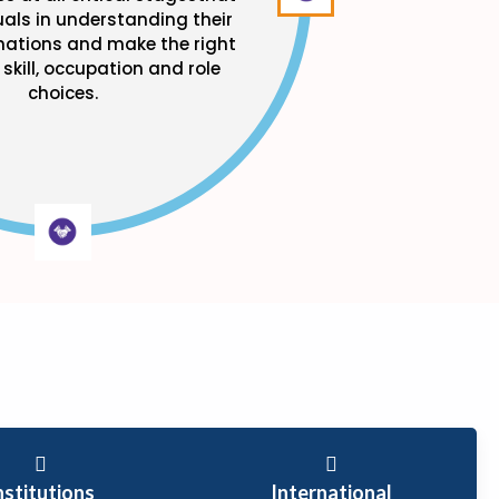
uals in understanding their
inations and make the right
skill, occupation and role
choices.
nstitutions
International