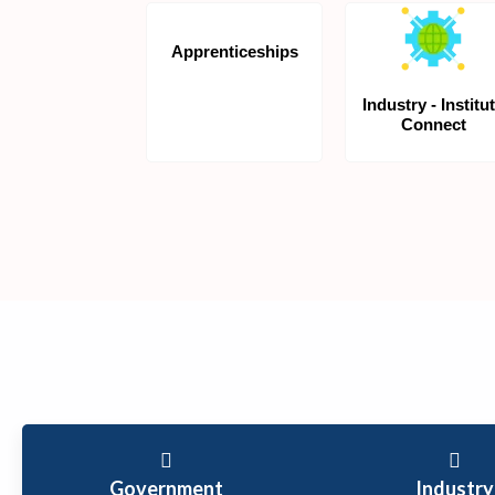
Apprenticeships
Industry - Institu
Connect
Government
Industry