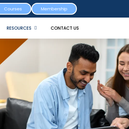
Courses
Membership
RESOURCES
CONTACT US