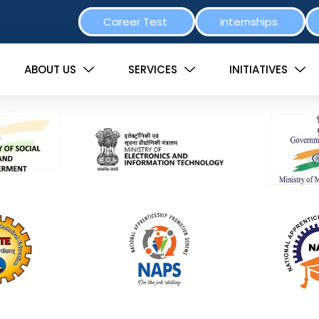
Career Test
Internships
ABOUT US
SERVICES
INITIATIVES