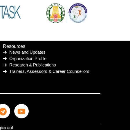
Resources
News and Updates
Organization Profile
Research & Publications
Trainers, Assessors & Career Counsellors
icircal