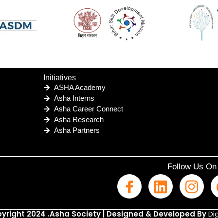
Initiatives
ASHA Academy
Asha Interns
Asha Career Connect
Asha Research
Asha Partners
Follow Us On
yright 2024 .Asha Society | Designed & Developed By
Dig