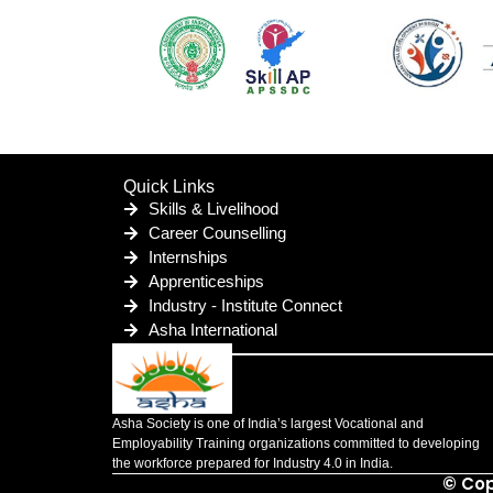
Quick Links
Skills & Livelihood
Career Counselling
Internships
Apprenticeships
Industry - Institute Connect
Asha International
Asha Society is one of India’s largest Vocational and
Employability Training organizations committed to developing
the workforce prepared for Industry 4.0 in India.
© Cop