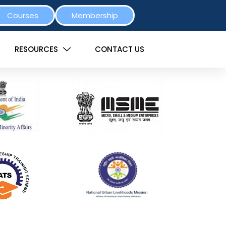
Courses
Membership
RESOURCES
CONTACT US