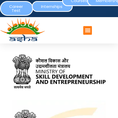
Courses
Membershi
Career
Internships
Test