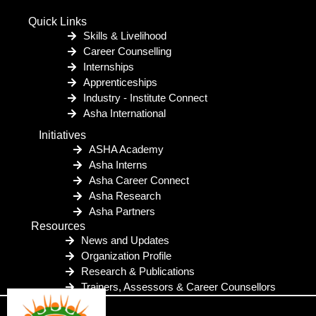
Quick Links
Skills & Livelihood
Career Counselling
Internships
Apprenticeships
Industry - Institute Connect
Asha International
Initiatives
ASHA Academy
Asha Interns
Asha Career Connect
Asha Research
Asha Partners
Resources
News and Updates
Organization Profile
Research & Publications
Trainers, Assessors & Career Counsellors