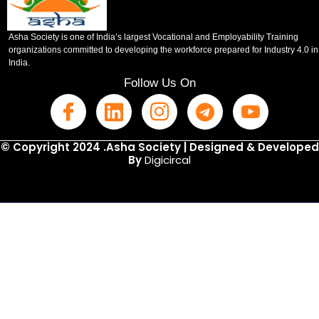
Asha Society is one of India’s largest Vocational and Employability Training
organizations committed to developing the workforce prepared for Industry 4.0 in
India.
Follow Us On
© Copyright 2024 .Asha Society | Designed & Developed
By
Digicircal