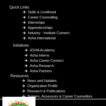
Quick Links
Skills & Livelihood
Career Counselling
Internships
Apprenticeships
Industry - Institute Connect
Asha International
Initiatives
ASHA Academy
Asha Interns
Asha Career Connect
Asha Research
Asha Partners
Resources
News and Updates
Organization Profile
Research & Publications
Trainers, Assessors & Career Counsellors