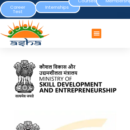
Courses
Membershi
Career
Internships
Test