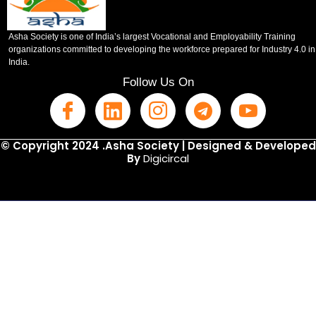
Asha Society is one of India’s largest Vocational and Employability Training
organizations committed to developing the workforce prepared for Industry 4.0 in
India.
Follow Us On
© Copyright 2024 .Asha Society | Designed & Developed
By
Digicircal