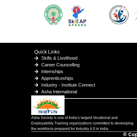
Quick Links
Skills & Livelihood
Career Counselling
Internships
Apprenticeships
Industry - Institute Connect
Asha International
Asha Society is one of India’s largest Vocational and
Employability Training organizations committed to developing
the workforce prepared for Industry 4.0 in India.
© Cop