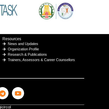
Resources
News and Updates
Organization Profile
Research & Publications
Trainers, Assessors & Career Counsellors
icircal