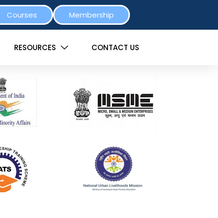
Courses
Membership
RESOURCES
CONTACT US