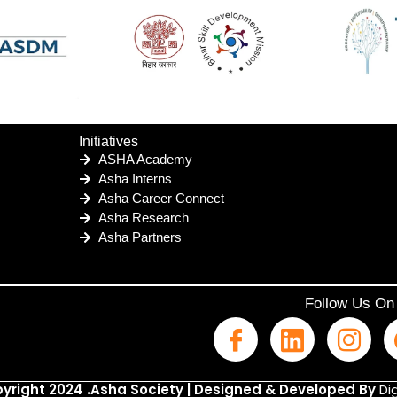
Initiatives
ASHA Academy
Asha Interns
Asha Career Connect
Asha Research
Asha Partners
Follow Us On
yright 2024 .Asha Society | Designed & Developed By
Dig