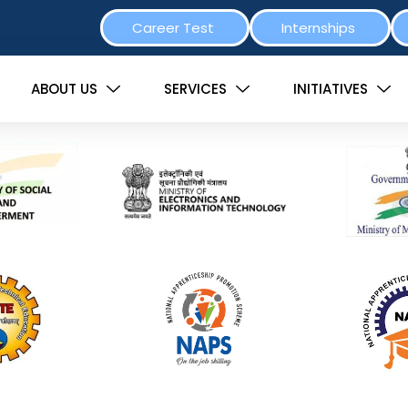
Career Test
Internships
ABOUT US
SERVICES
INITIATIVES