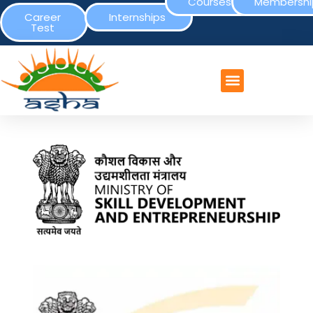
Courses
Membershi
Career
Internships
Test