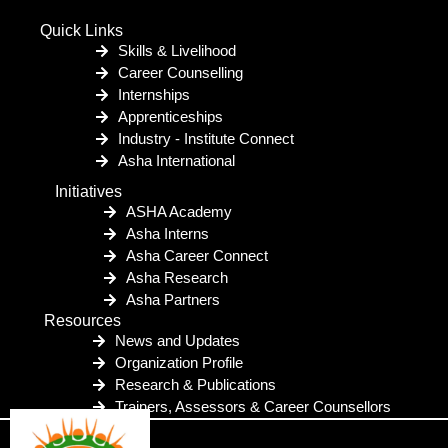
Quick Links
Skills & Livelihood
Career Counselling
Internships
Apprenticeships
Industry - Institute Connect
Asha International
Initiatives
ASHA Academy
Asha Interns
Asha Career Connect
Asha Research
Asha Partners
Resources
News and Updates
Organization Profile
Research & Publications
Trainers, Assessors & Career Counsellors