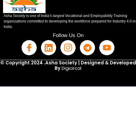
Asha Society is one of India’s largest Vocational and Employability Training
organizations committed to developing the workforce prepared for Industry 4.0 in
India.
Follow Us On
© Copyright 2024 .Asha Society | Designed & Developed
By
Digicircal