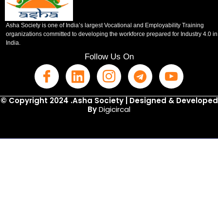
Asha Society is one of India’s largest Vocational and Employability Training
organizations committed to developing the workforce prepared for Industry 4.0 in
India.
Follow Us On
© Copyright 2024 .Asha Society | Designed & Developed
By
Digicircal