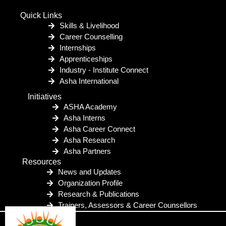
Quick Links
Skills & Livelihood
Career Counselling
Internships
Apprenticeships
Industry - Institute Connect
Asha International
Initiatives
ASHA Academy
Asha Interns
Asha Career Connect
Asha Research
Asha Partners
Resources
News and Updates
Organization Profile
Research & Publications
Trainers, Assessors & Career Counsellors