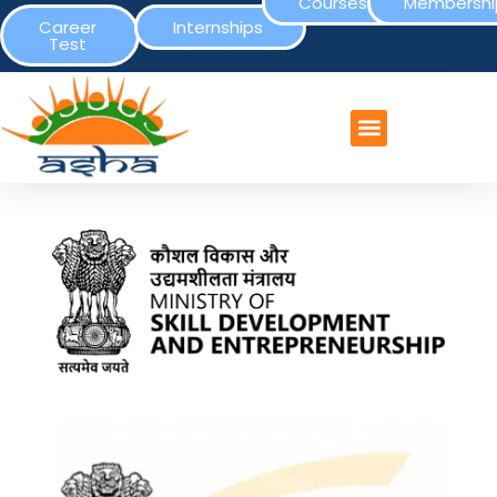
Courses
Membershi
Career
Internships
Test