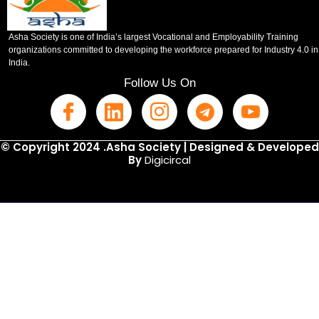
Asha Society is one of India’s largest Vocational and Employability Training
organizations committed to developing the workforce prepared for Industry 4.0 in
India.
Follow Us On
© Copyright 2024 .Asha Society | Designed & Developed
By
Digicircal