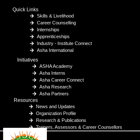
Quick Links
Skills & Livelihood
Career Counselling
Internships
Apprenticeships
Industry - Institute Connect
Asha International
Initiatives
ASHA Academy
Asha Interns
Asha Career Connect
Asha Research
Asha Partners
Resources
News and Updates
Organization Profile
Research & Publications
Trainers, Assessors & Career Counsellors