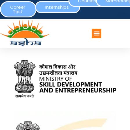
Courses
Membershi
Career
Internships
Test