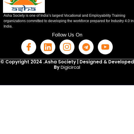
Asha Society is one of India’s largest Vocational and Employability Training
organizations committed to developing the workforce prepared for Industry 4.0 in
India.
Follow Us On
© Copyright 2024 .Asha Society | Designed & Developed
By
Digicircal