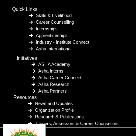
Quick Links
Skills & Livelihood
Career Counselling
Internships
Apprenticeships
Industry - Institute Connect
Asha International
Initiatives
ASHA Academy
Asha Interns
Asha Career Connect
Asha Research
Asha Partners
Resources
News and Updates
Organization Profile
Research & Publications
Trainers, Assessors & Career Counsellors