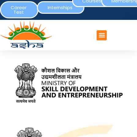
Courses
Membershi
Career
Internships
Test