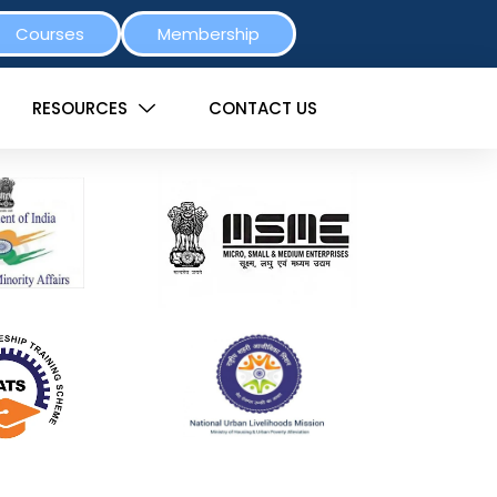
Courses
Membership
RESOURCES
CONTACT US