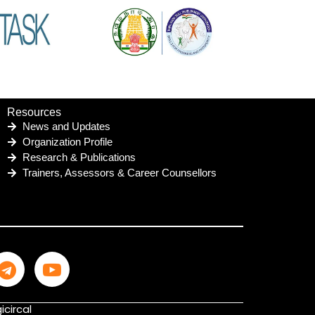
Resources
News and Updates
Organization Profile
Research & Publications
Trainers, Assessors & Career Counsellors
icircal