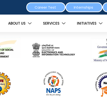
Career Test
Internships
ABOUT US
SERVICES
INITIATIVES