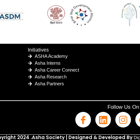
Initiatives
ASHA Academy
Asha Interns
Asha Career Connect
Asha Research
Asha Partners
Follow Us On
yright 2024 .Asha Society | Designed & Developed By
Dig