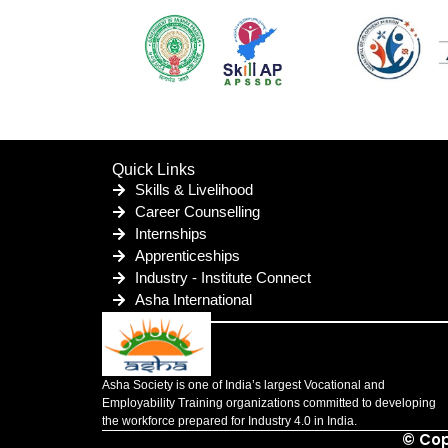
Quick Links
Skills & Livelihood
Career Counselling
Internships
Apprenticeships
Industry - Institute Connect
Asha International
Asha Society is one of India’s largest Vocational and
Employability Training organizations committed to developing
the workforce prepared for Industry 4.0 in India.
© Cop