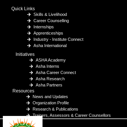
Quick Links
Skills & Livelihood
Career Counselling
Internships
Apprenticeships
Industry - Institute Connect
Asha International
Initiatives
ASHA Academy
Asha Interns
Asha Career Connect
Asha Research
Asha Partners
Resources
News and Updates
Organization Profile
Research & Publications
Trainers, Assessors & Career Counsellors