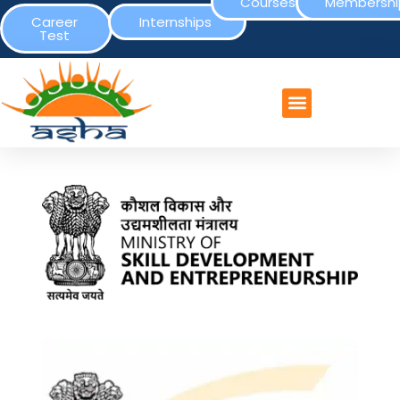
Courses
Membershi
Career
Internships
Test