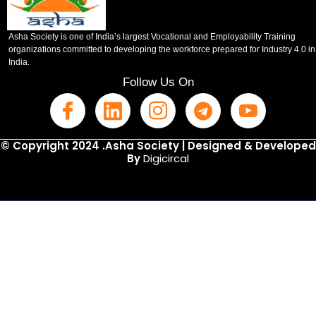
Asha Society is one of India’s largest Vocational and Employability Training
organizations committed to developing the workforce prepared for Industry 4.0 in
India.
Follow Us On
© Copyright 2024 .Asha Society | Designed & Developed
By
Digicircal