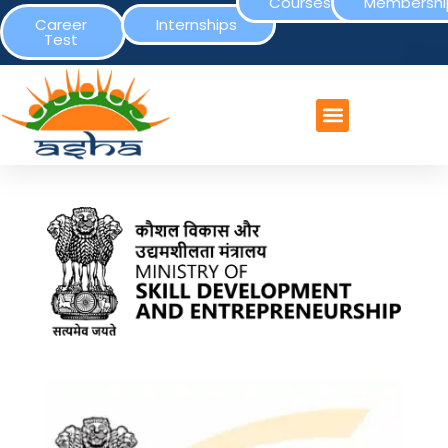
Courses
Membershi
Career
Internships
Test