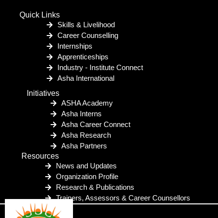
Quick Links
Skills & Livelihood
Career Counselling
Internships
Apprenticeships
Industry - Institute Connect
Asha International
Initiatives
ASHA Academy
Asha Interns
Asha Career Connect
Asha Research
Asha Partners
Resources
News and Updates
Organization Profile
Research & Publications
Trainers, Assessors & Career Counsellors