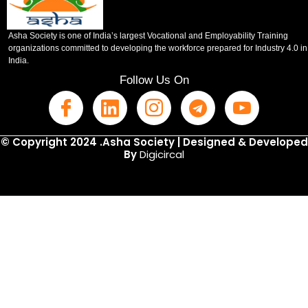
Asha Society is one of India’s largest Vocational and Employability Training
organizations committed to developing the workforce prepared for Industry 4.0 in
India.
Follow Us On
© Copyright 2024 .Asha Society | Designed & Developed
By
Digicircal