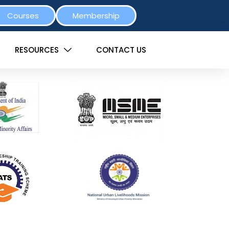
Courses
Membership
RESOURCES
CONTACT US