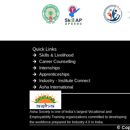
Quick Links
Skills & Livelihood
Career Counselling
Internships
Apprenticeships
Industry - Institute Connect
Asha International
Asha Society is one of India’s largest Vocational and
Employability Training organizations committed to developing
the workforce prepared for Industry 4.0 in India.
© Cop