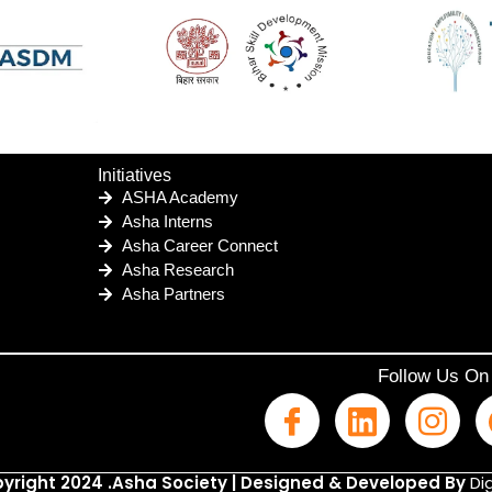
Initiatives
ASHA Academy
Asha Interns
Asha Career Connect
Asha Research
Asha Partners
Follow Us On
yright 2024 .Asha Society | Designed & Developed By
Dig