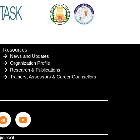
Resources
News and Updates
Organization Profile
Research & Publications
Trainers, Assessors & Career Counsellors
icircal