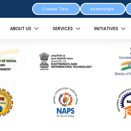
Career Test
Internships
ABOUT US
SERVICES
INITIATIVES