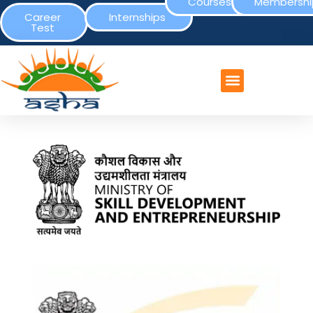
Courses
Membershi
Career
Internships
Test