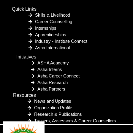
Quick Links
Skills & Livelihood
Career Counselling
Internships
Apprenticeships
Industry - Institute Connect
Asha International
Initiatives
ASHA Academy
Asha Interns
Asha Career Connect
Asha Research
Asha Partners
Resources
News and Updates
Organization Profile
Research & Publications
Trainers, Assessors & Career Counsellors