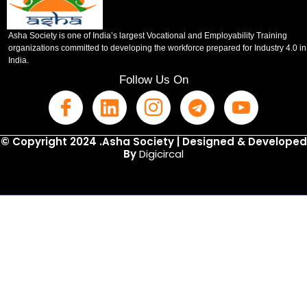
Asha Society is one of India’s largest Vocational and Employability Training
organizations committed to developing the workforce prepared for Industry 4.0 in
India.
Follow Us On
© Copyright 2024 .Asha Society | Designed & Developed
By
Digicircal