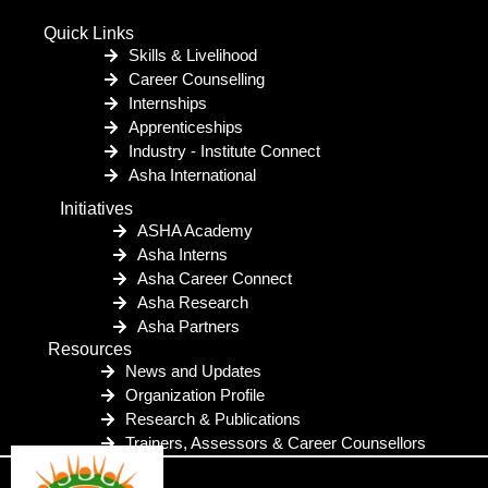
Quick Links
Skills & Livelihood
Career Counselling
Internships
Apprenticeships
Industry - Institute Connect
Asha International
Initiatives
ASHA Academy
Asha Interns
Asha Career Connect
Asha Research
Asha Partners
Resources
News and Updates
Organization Profile
Research & Publications
Trainers, Assessors & Career Counsellors