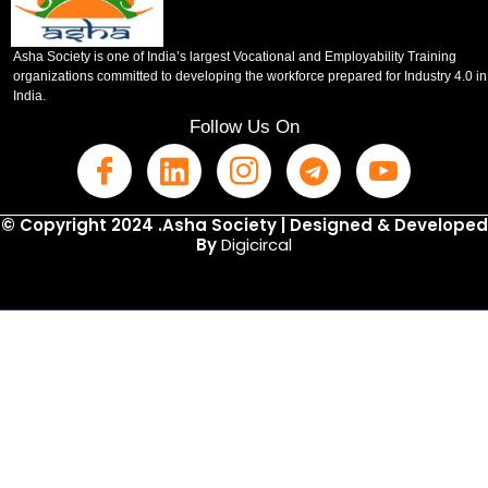
Asha Society is one of India’s largest Vocational and Employability Training
organizations committed to developing the workforce prepared for Industry 4.0 in
India.
Follow Us On
© Copyright 2024 .Asha Society | Designed & Developed
By
Digicircal