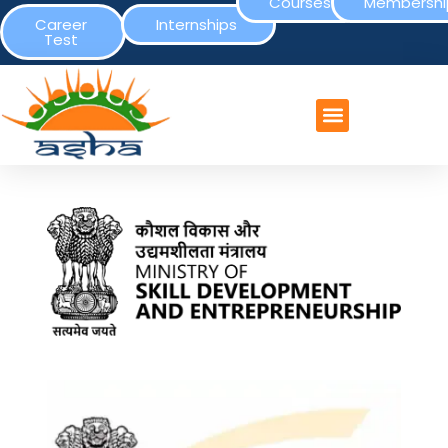
Courses
Membershi
Career
Internships
Test