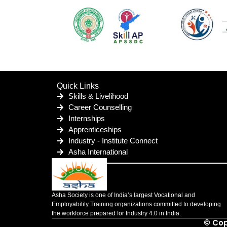
Quick Links
Skills & Livelihood
Career Counselling
Internships
Apprenticeships
Industry - Institute Connect
Asha International
Asha Society is one of India’s largest Vocational and
Employability Training organizations committed to developing
the workforce prepared for Industry 4.0 in India.
© Cop