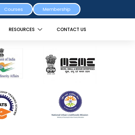
Courses
Membership
RESOURCES
CONTACT US