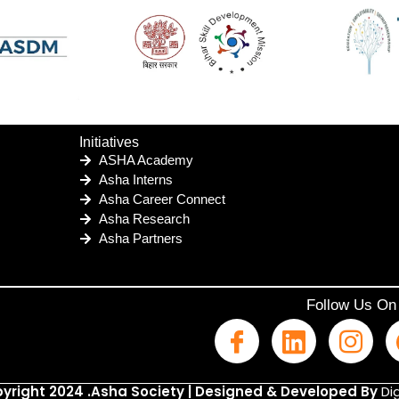
Initiatives
ASHA Academy
Asha Interns
Asha Career Connect
Asha Research
Asha Partners
Follow Us On
yright 2024 .Asha Society | Designed & Developed By
Dig