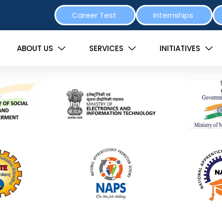
Career Test
Internships
ABOUT US
SERVICES
INITIATIVES