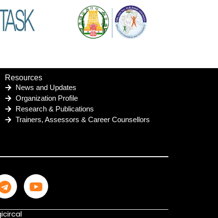
Resources
News and Updates
Organization Profile
Research & Publications
Trainers, Assessors & Career Counsellors
icircal