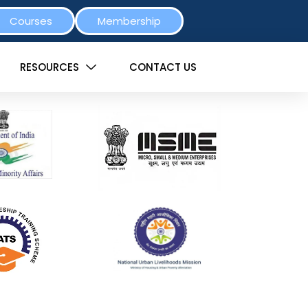
Courses
Membership
RESOURCES
CONTACT US