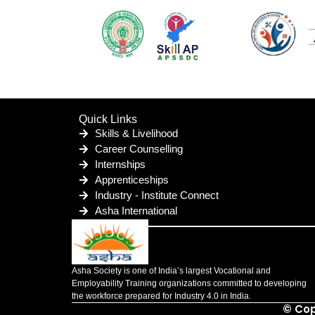
Quick Links
Skills & Livelihood
Career Counselling
Internships
Apprenticeships
Industry - Institute Connect
Asha International
Asha Society is one of India’s largest Vocational and
Employability Training organizations committed to developing
the workforce prepared for Industry 4.0 in India.
© Cop