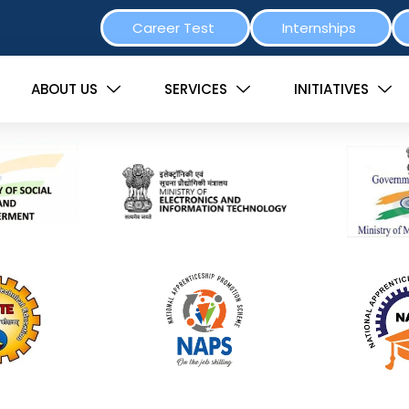
Career Test
Internships
ABOUT US
SERVICES
INITIATIVES