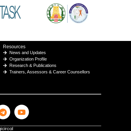
Resources
News and Updates
Organization Profile
Research & Publications
Trainers, Assessors & Career Counsellors
icircal