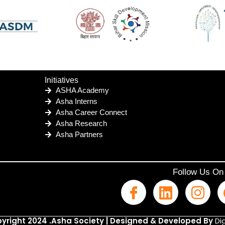
Initiatives
ASHA Academy
Asha Interns
Asha Career Connect
Asha Research
Asha Partners
Follow Us On
yright 2024 .Asha Society | Designed & Developed By
Dig