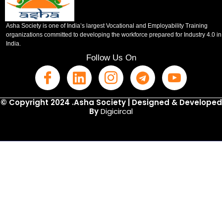
Asha Society is one of India’s largest Vocational and Employability Training
organizations committed to developing the workforce prepared for Industry 4.0 in
India.
Follow Us On
© Copyright 2024 .Asha Society | Designed & Developed
By
Digicircal