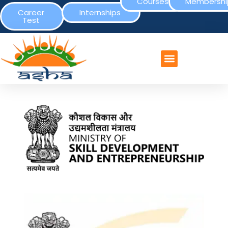
Courses
Membershi
Career
Internships
Test