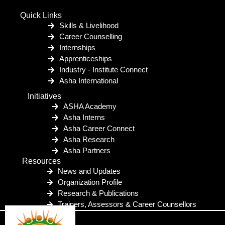
Quick Links
Skills & Livelihood
Career Counselling
Internships
Apprenticeships
Industry - Institute Connect
Asha International
Initiatives
ASHA Academy
Asha Interns
Asha Career Connect
Asha Research
Asha Partners
Resources
News and Updates
Organization Profile
Research & Publications
Trainers, Assessors & Career Counsellors