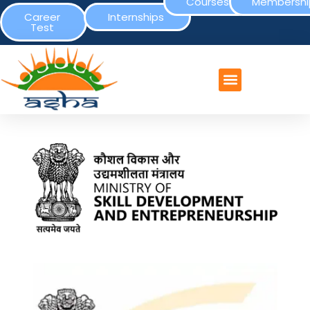
Courses
Membershi
Career
Internships
Test