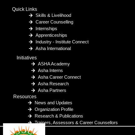
Quick Links
Skills & Livelihood
Career Counselling
Internships
Apprenticeships
Industry - Institute Connect
Asha International
Initiatives
ASHA Academy
Asha Interns
Asha Career Connect
Asha Research
Asha Partners
Resources
News and Updates
Organization Profile
Research & Publications
Trainers, Assessors & Career Counsellors