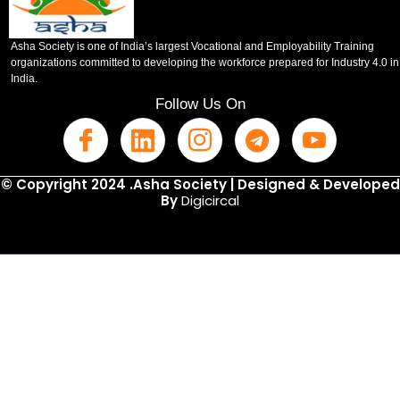
Asha Society is one of India’s largest Vocational and Employability Training
organizations committed to developing the workforce prepared for Industry 4.0 in
India.
Follow Us On
© Copyright 2024 .Asha Society | Designed & Developed
By
Digicircal