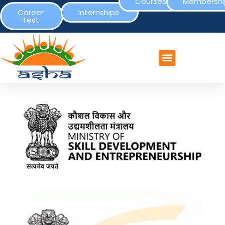
Courses
Membershi
Career
Internships
Test