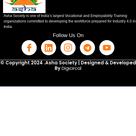
Asha Society is one of India’s largest Vocational and Employability Training
organizations committed to developing the workforce prepared for Industry 4.0 in
India.
Follow Us On
© Copyright 2024 .Asha Society | Designed & Developed
By
Digicircal