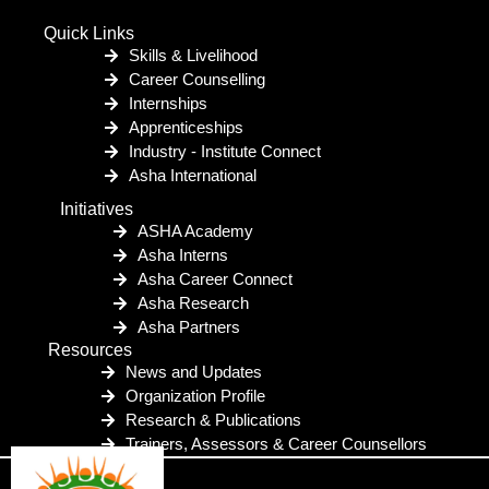
Quick Links
Skills & Livelihood
Career Counselling
Internships
Apprenticeships
Industry - Institute Connect
Asha International
Initiatives
ASHA Academy
Asha Interns
Asha Career Connect
Asha Research
Asha Partners
Resources
News and Updates
Organization Profile
Research & Publications
Trainers, Assessors & Career Counsellors