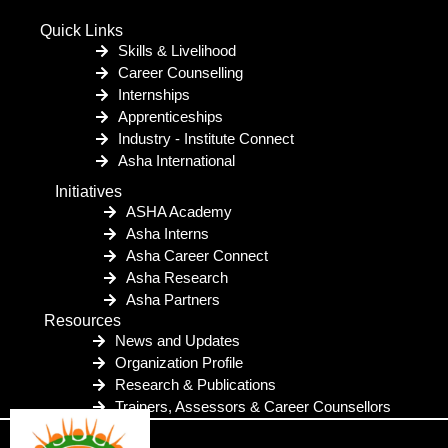
Quick Links
Skills & Livelihood
Career Counselling
Internships
Apprenticeships
Industry - Institute Connect
Asha International
Initiatives
ASHA Academy
Asha Interns
Asha Career Connect
Asha Research
Asha Partners
Resources
News and Updates
Organization Profile
Research & Publications
Trainers, Assessors & Career Counsellors