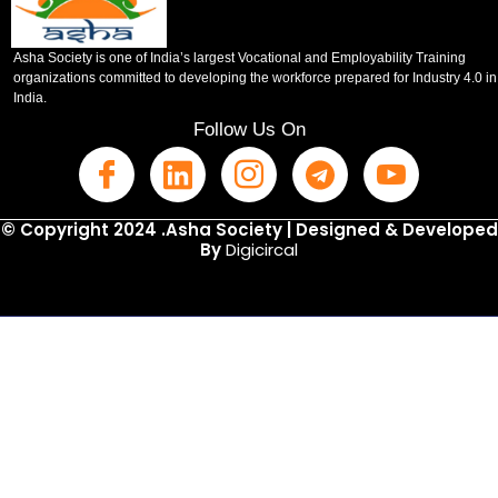
Asha Society is one of India’s largest Vocational and Employability Training
organizations committed to developing the workforce prepared for Industry 4.0 in
India.
Follow Us On
© Copyright 2024 .Asha Society | Designed & Developed
By
Digicircal