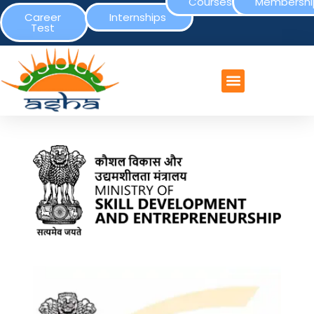
Courses
Membershi
Career
Internships
Test