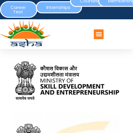
Courses
Membershi
Career
Internships
Test