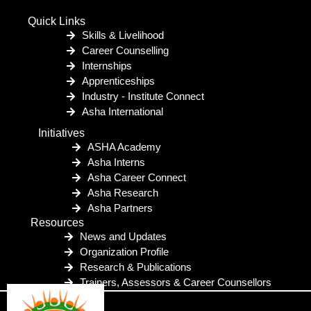
Quick Links
Skills & Livelihood
Career Counselling
Internships
Apprenticeships
Industry - Institute Connect
Asha International
Initiatives
ASHA Academy
Asha Interns
Asha Career Connect
Asha Research
Asha Partners
Resources
News and Updates
Organization Profile
Research & Publications
Trainers, Assessors & Career Counsellors