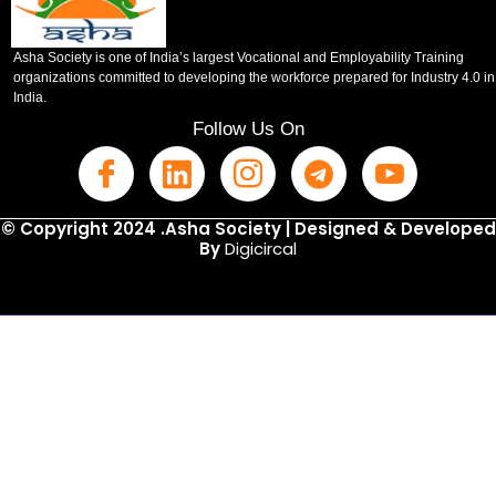
Asha Society is one of India’s largest Vocational and Employability Training
organizations committed to developing the workforce prepared for Industry 4.0 in
India.
Follow Us On
© Copyright 2024 .Asha Society | Designed & Developed
By
Digicircal