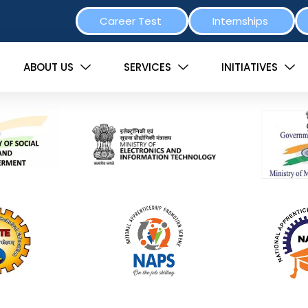
Career Test
Internships
ABOUT US
SERVICES
INITIATIVES