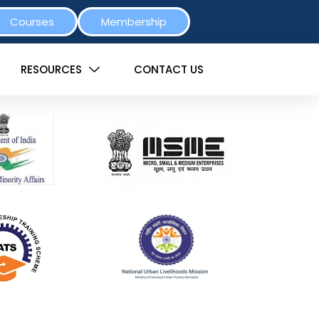
Courses
Membership
RESOURCES
CONTACT US