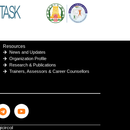
Resources
News and Updates
Organization Profile
Research & Publications
Trainers, Assessors & Career Counsellors
icircal