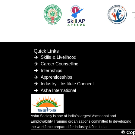
Quick Links
Skills & Livelihood
Career Counselling
Internships
Apprenticeships
Industry - Institute Connect
Asha International
Asha Society is one of India’s largest Vocational and
Employability Training organizations committed to developing
the workforce prepared for Industry 4.0 in India.
© Cop