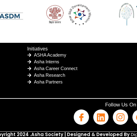
Initiatives
ASHA Academy
Asha Interns
Asha Career Connect
Asha Research
Asha Partners
Follow Us On
yright 2024 .Asha Society | Designed & Developed By
Dig