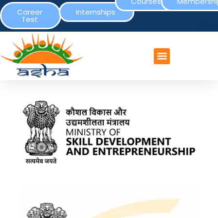
Courses
Membershi
Career
Internships
Test