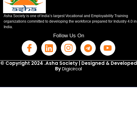
Asha Society is one of India’s largest Vocational and Employability Training
organizations committed to developing the workforce prepared for Industry 4.0 in
India.
Follow Us On
© Copyright 2024 .Asha Society | Designed & Developed
By
Digicircal