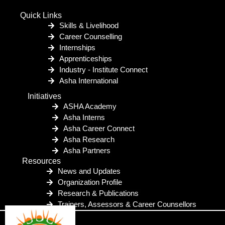
Quick Links
Skills & Livelihood
Career Counselling
Internships
Apprenticeships
Industry - Institute Connect
Asha International
Initiatives
ASHA Academy
Asha Interns
Asha Career Connect
Asha Research
Asha Partners
Resources
News and Updates
Organization Profile
Research & Publications
Trainers, Assessors & Career Counsellors