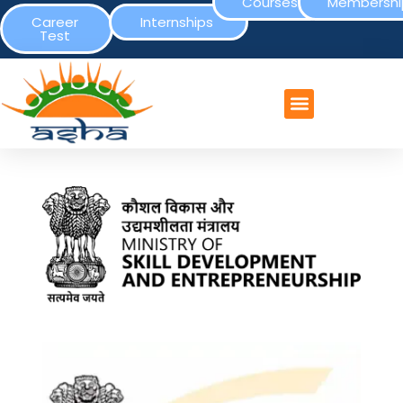
Courses
Membershi
Career
Internships
Test