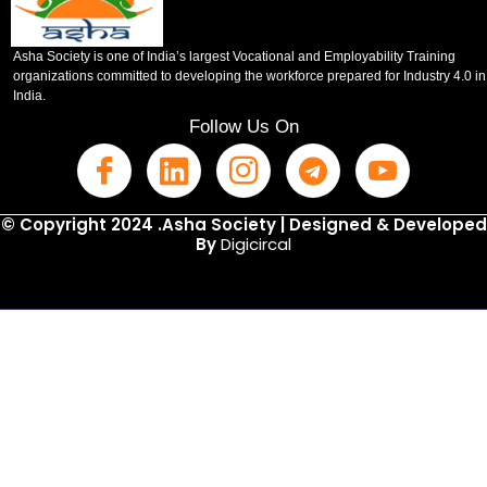
Asha Society is one of India’s largest Vocational and Employability Training
organizations committed to developing the workforce prepared for Industry 4.0 in
India.
Follow Us On
© Copyright 2024 .Asha Society | Designed & Developed
By
Digicircal