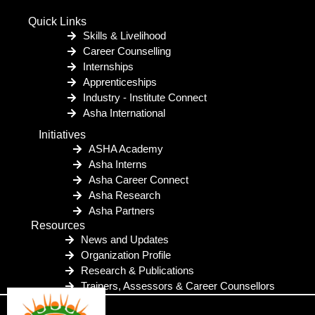
Quick Links
Skills & Livelihood
Career Counselling
Internships
Apprenticeships
Industry - Institute Connect
Asha International
Initiatives
ASHA Academy
Asha Interns
Asha Career Connect
Asha Research
Asha Partners
Resources
News and Updates
Organization Profile
Research & Publications
Trainers, Assessors & Career Counsellors