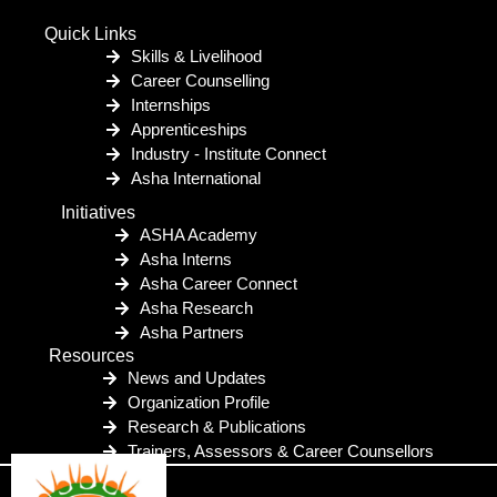
Quick Links
Skills & Livelihood
Career Counselling
Internships
Apprenticeships
Industry - Institute Connect
Asha International
Initiatives
ASHA Academy
Asha Interns
Asha Career Connect
Asha Research
Asha Partners
Resources
News and Updates
Organization Profile
Research & Publications
Trainers, Assessors & Career Counsellors