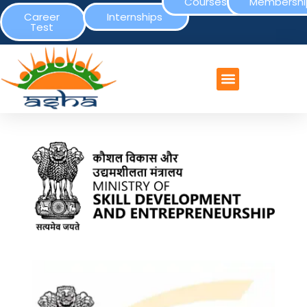
Courses
Membershi
Career
Internships
Test