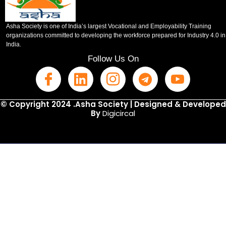
Asha Society is one of India’s largest Vocational and Employability Training
organizations committed to developing the workforce prepared for Industry 4.0 in
India.
Follow Us On
© Copyright 2024 .Asha Society | Designed & Developed
By
Digicircal