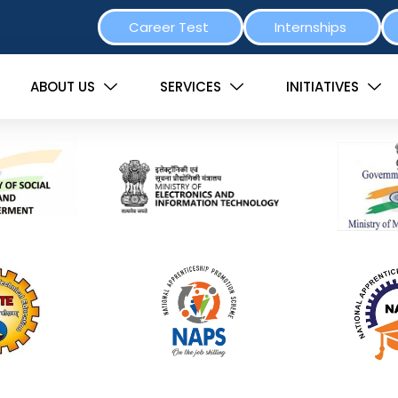
Career Test
Internships
ABOUT US
SERVICES
INITIATIVES