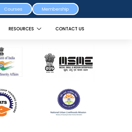
Courses
Membership
RESOURCES
CONTACT US