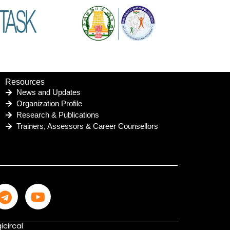
Resources
News and Updates
Organization Profile
Research & Publications
Trainers, Assessors & Career Counsellors
icircal