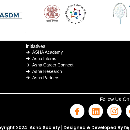
Initiatives
ASHA Academy
Asha Interns
Asha Career Connect
Asha Research
Asha Partners
Follow Us On
yright 2024 .Asha Society | Designed & Developed By
Dig