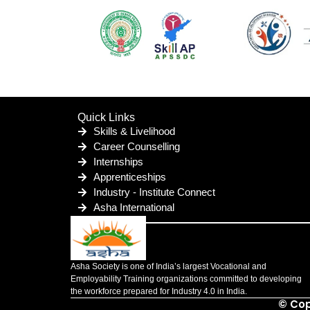
Quick Links
Skills & Livelihood
Career Counselling
Internships
Apprenticeships
Industry - Institute Connect
Asha International
Asha Society is one of India’s largest Vocational and
Employability Training organizations committed to developing
the workforce prepared for Industry 4.0 in India.
© Cop