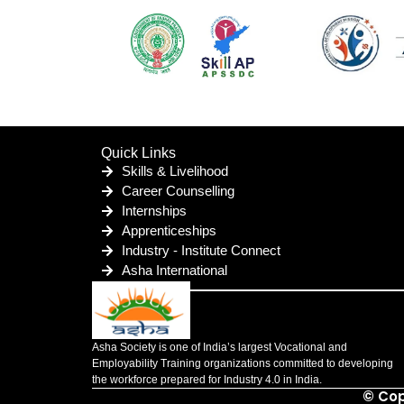
Quick Links
Skills & Livelihood
Career Counselling
Internships
Apprenticeships
Industry - Institute Connect
Asha International
Asha Society is one of India’s largest Vocational and
Employability Training organizations committed to developing
the workforce prepared for Industry 4.0 in India.
© Cop