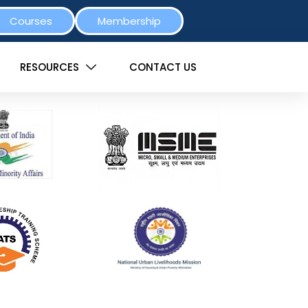
Courses
Membership
RESOURCES
CONTACT US