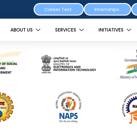
Career Test
Internships
ABOUT US
SERVICES
INITIATIVES