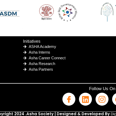
Initiatives
ASHA Academy
Asha Interns
Asha Career Connect
Asha Research
Asha Partners
Follow Us On
yright 2024 .Asha Society | Designed & Developed By
Dig