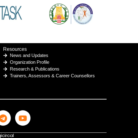
Resources
News and Updates
Organization Profile
Research & Publications
Trainers, Assessors & Career Counsellors
icircal