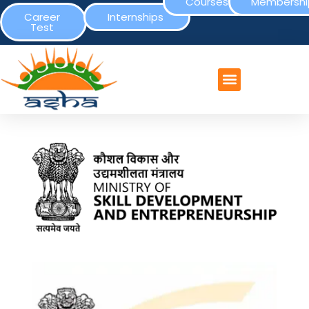
Courses
Membershi
Career
Internships
Test