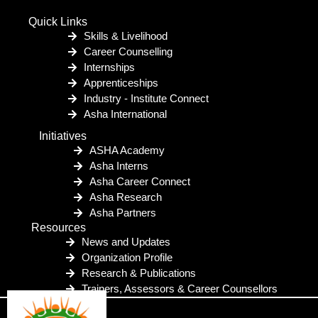
Quick Links
Skills & Livelihood
Career Counselling
Internships
Apprenticeships
Industry - Institute Connect
Asha International
Initiatives
ASHA Academy
Asha Interns
Asha Career Connect
Asha Research
Asha Partners
Resources
News and Updates
Organization Profile
Research & Publications
Trainers, Assessors & Career Counsellors