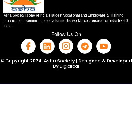
Asha Society is one of India’s largest Vocational and Employability Training
organizations committed to developing the workforce prepared for Industry 4.0 in
India.
Follow Us On
© Copyright 2024 .Asha Society | Designed & Developed
By
Digicircal