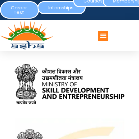
Courses
Membershi
Career
Internships
Test