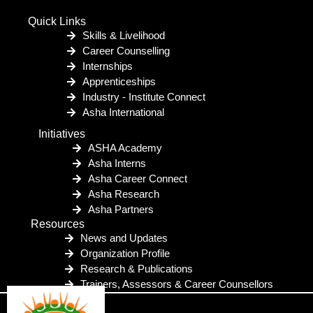
Quick Links
Skills & Livelihood
Career Counselling
Internships
Apprenticeships
Industry - Institute Connect
Asha International
Initiatives
ASHA Academy
Asha Interns
Asha Career Connect
Asha Research
Asha Partners
Resources
News and Updates
Organization Profile
Research & Publications
Trainers, Assessors & Career Counsellors