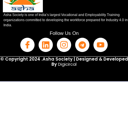
Asha Society is one of India’s largest Vocational and Employability Training
organizations committed to developing the workforce prepared for Industry 4.0 in
India.
Follow Us On
© Copyright 2024 .Asha Society | Designed & Developed
By
Digicircal