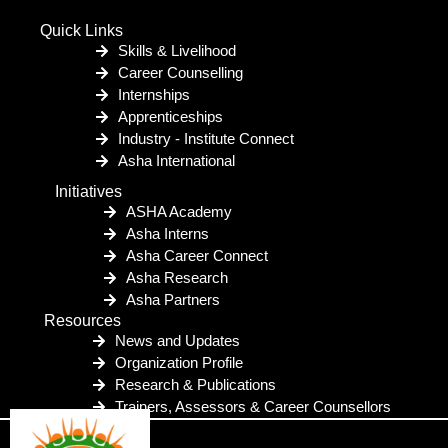
Quick Links
Skills & Livelihood
Career Counselling
Internships
Apprenticeships
Industry - Institute Connect
Asha International
Initiatives
ASHA Academy
Asha Interns
Asha Career Connect
Asha Research
Asha Partners
Resources
News and Updates
Organization Profile
Research & Publications
Trainers, Assessors & Career Counsellors