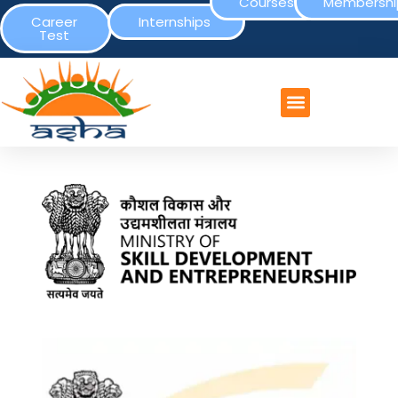
Courses
Membershi
Career
Internships
Test