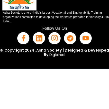
Asha Society is one of India’s largest Vocational and Employability Training
organizations committed to developing the workforce prepared for Industry 4.0 in
India.
Follow Us On
© Copyright 2024 .Asha Society | Designed & Developed
By
Digicircal