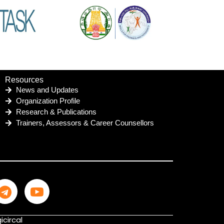
Resources
News and Updates
Organization Profile
Research & Publications
Trainers, Assessors & Career Counsellors
icircal