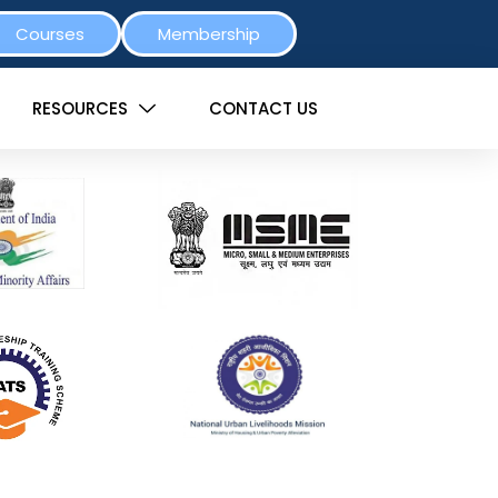
Courses
Membership
RESOURCES
CONTACT US