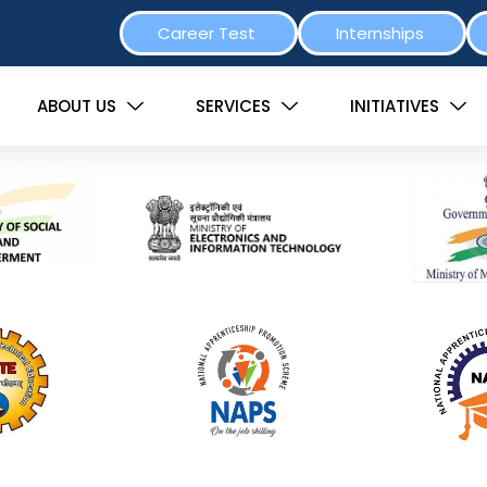
Career Test
Internships
ABOUT US
SERVICES
INITIATIVES