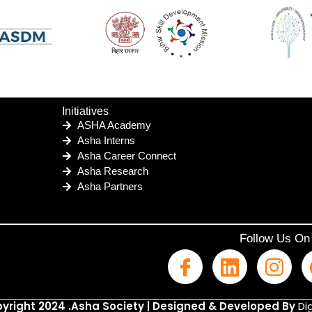
Initiatives
ASHA Academy
Asha Interns
Asha Career Connect
Asha Research
Asha Partners
Follow Us On
yright 2024 .Asha Society | Designed & Developed By
Dig