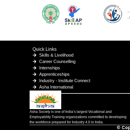
Quick Links
Skills & Livelihood
Career Counselling
Internships
Apprenticeships
Industry - Institute Connect
Asha International
Asha Society is one of India’s largest Vocational and
Employability Training organizations committed to developing
the workforce prepared for Industry 4.0 in India.
© Cop