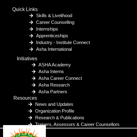
Quick Links
Skills & Livelihood
Career Counselling
Internships
Apprenticeships
Industry - Institute Connect
Asha International
Initiatives
ASHA Academy
Asha Interns
Asha Career Connect
Asha Research
Asha Partners
Resources
News and Updates
Organization Profile
Research & Publications
Trainers, Assessors & Career Counsellors