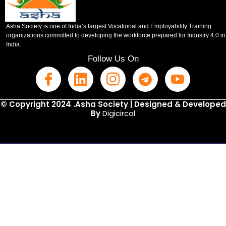
Asha Society is one of India’s largest Vocational and Employability Training
organizations committed to developing the workforce prepared for Industry 4.0 in
India.
Follow Us On
© Copyright 2024 .Asha Society | Designed & Developed
By
Digicircal