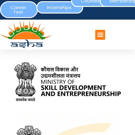
Courses
Membershi
Career
Internships
Test