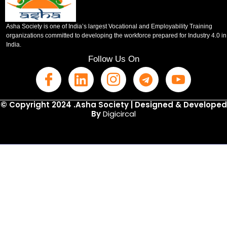
Asha Society is one of India’s largest Vocational and Employability Training
organizations committed to developing the workforce prepared for Industry 4.0 in
India.
Follow Us On
© Copyright 2024 .Asha Society | Designed & Developed
By
Digicircal