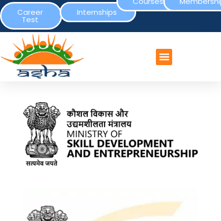
Courses
Membershi
Career
Internships
Test