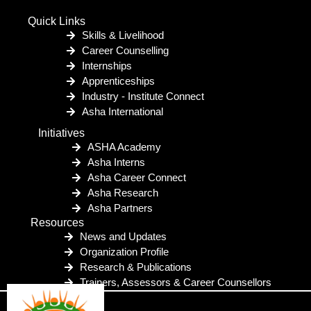
Quick Links
Skills & Livelihood
Career Counselling
Internships
Apprenticeships
Industry - Institute Connect
Asha International
Initiatives
ASHA Academy
Asha Interns
Asha Career Connect
Asha Research
Asha Partners
Resources
News and Updates
Organization Profile
Research & Publications
Trainers, Assessors & Career Counsellors