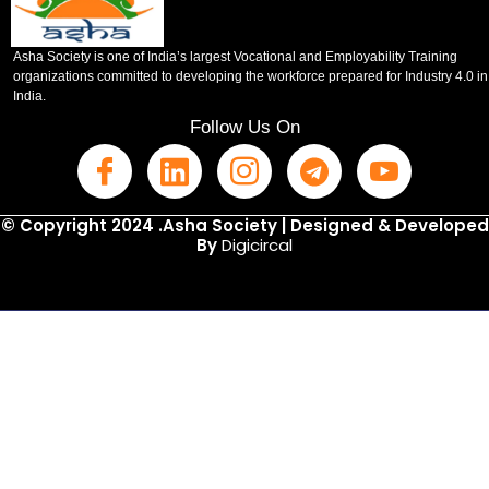
Asha Society is one of India’s largest Vocational and Employability Training
organizations committed to developing the workforce prepared for Industry 4.0 in
India.
Follow Us On
© Copyright 2024 .Asha Society | Designed & Developed
By
Digicircal