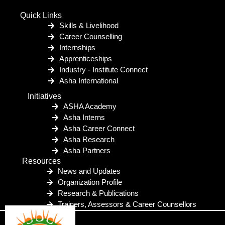
Quick Links
Skills & Livelihood
Career Counselling
Internships
Apprenticeships
Industry - Institute Connect
Asha International
Initiatives
ASHA Academy
Asha Interns
Asha Career Connect
Asha Research
Asha Partners
Resources
News and Updates
Organization Profile
Research & Publications
Trainers, Assessors & Career Counsellors