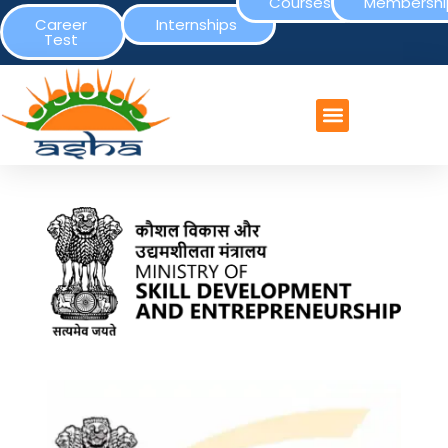
Courses
Membershi
Career
Internships
Test