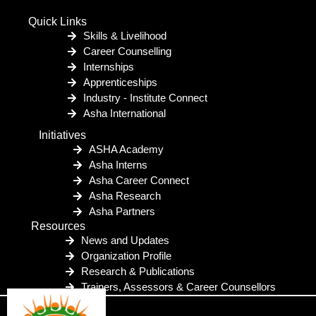
Quick Links
Skills & Livelihood
Career Counselling
Internships
Apprenticeships
Industry - Institute Connect
Asha International
Initiatives
ASHA Academy
Asha Interns
Asha Career Connect
Asha Research
Asha Partners
Resources
News and Updates
Organization Profile
Research & Publications
Trainers, Assessors & Career Counsellors