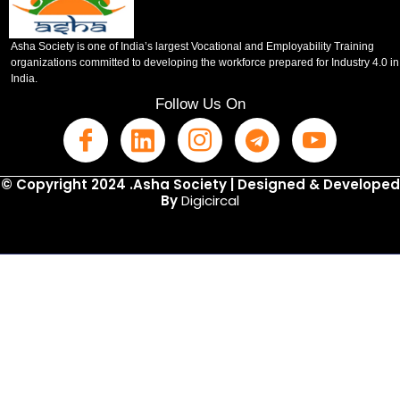
Asha Society is one of India’s largest Vocational and Employability Training
organizations committed to developing the workforce prepared for Industry 4.0 in
India.
Follow Us On
© Copyright 2024 .Asha Society | Designed & Developed
By
Digicircal