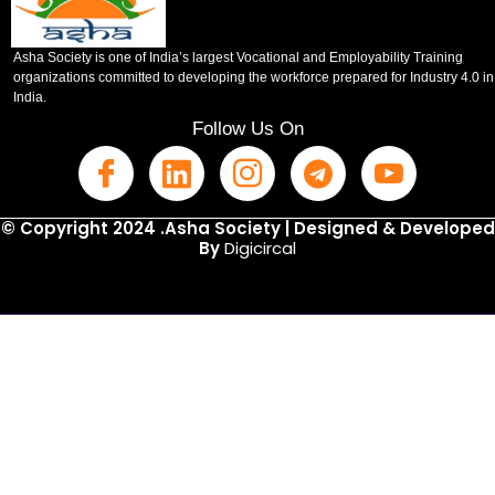
Asha Society is one of India’s largest Vocational and Employability Training
organizations committed to developing the workforce prepared for Industry 4.0 in
India.
Follow Us On
© Copyright 2024 .Asha Society | Designed & Developed
By
Digicircal