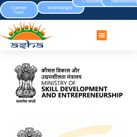
Courses
Membershi
Career
Internships
Test