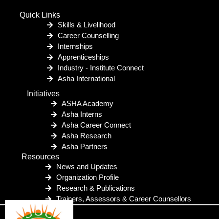
Quick Links
Skills & Livelihood
Career Counselling
Internships
Apprenticeships
Industry - Institute Connect
Asha International
Initiatives
ASHA Academy
Asha Interns
Asha Career Connect
Asha Research
Asha Partners
Resources
News and Updates
Organization Profile
Research & Publications
Trainers, Assessors & Career Counsellors