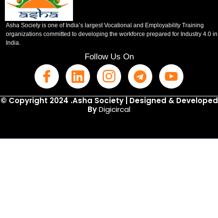
Asha Society is one of India’s largest Vocational and Employability Training
organizations committed to developing the workforce prepared for Industry 4.0 in
India.
Follow Us On
© Copyright 2024 .Asha Society | Designed & Developed
By
Digicircal