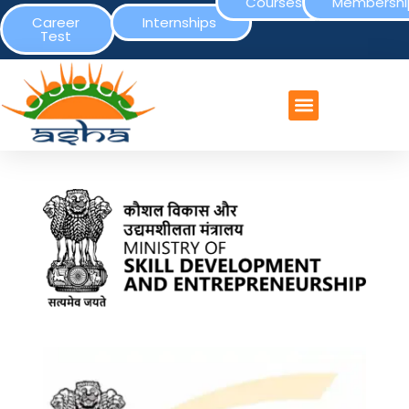
Courses
Membershi
Career
Internships
Test