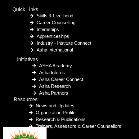
Quick Links
Skills & Livelihood
Career Counselling
Internships
Apprenticeships
Industry - Institute Connect
Asha International
Initiatives
ASHA Academy
Asha Interns
Asha Career Connect
Asha Research
Asha Partners
Resources
News and Updates
Organization Profile
Research & Publications
Trainers, Assessors & Career Counsellors