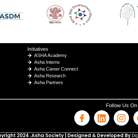
Initiatives
ASHA Academy
Asha Interns
Asha Career Connect
Asha Research
Asha Partners
Follow Us On
yright 2024 .Asha Society | Designed & Developed By
Dig