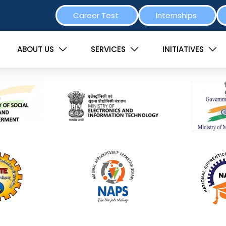
Career Test
Internships
ABOUT US
SERVICES
INITIATIVES