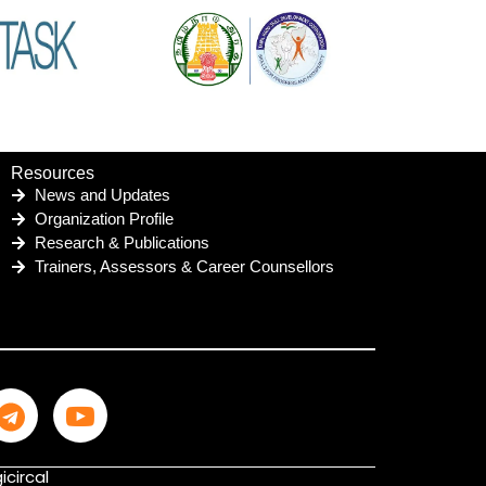
Resources
News and Updates
Organization Profile
Research & Publications
Trainers, Assessors & Career Counsellors
icircal