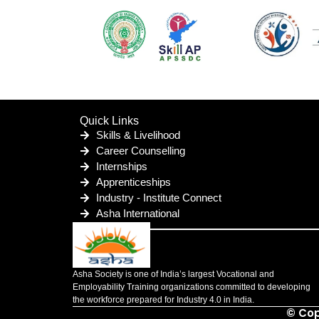
Quick Links
Skills & Livelihood
Career Counselling
Internships
Apprenticeships
Industry - Institute Connect
Asha International
Asha Society is one of India’s largest Vocational and
Employability Training organizations committed to developing
the workforce prepared for Industry 4.0 in India.
© Cop