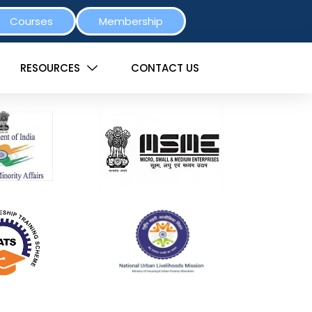
Courses
Membership
RESOURCES
CONTACT US