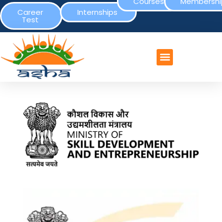
Courses
Membershi
Career
Internships
Test