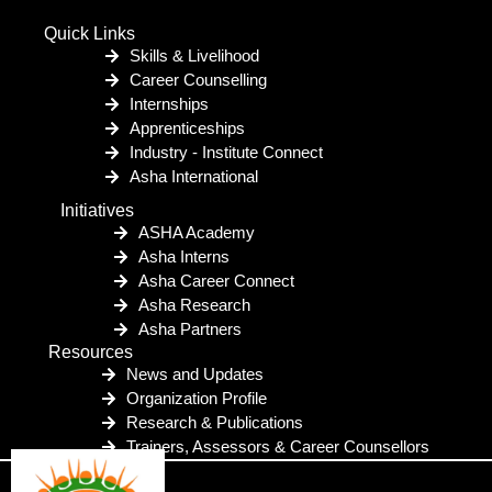
Quick Links
Skills & Livelihood
Career Counselling
Internships
Apprenticeships
Industry - Institute Connect
Asha International
Initiatives
ASHA Academy
Asha Interns
Asha Career Connect
Asha Research
Asha Partners
Resources
News and Updates
Organization Profile
Research & Publications
Trainers, Assessors & Career Counsellors