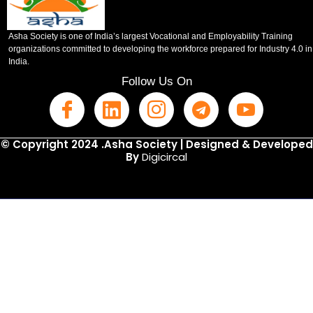
Asha Society is one of India’s largest Vocational and Employability Training
organizations committed to developing the workforce prepared for Industry 4.0 in
India.
Follow Us On
© Copyright 2024 .Asha Society | Designed & Developed
By
Digicircal