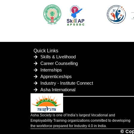
Quick Links
Skills & Livelihood
Career Counselling
Internships
Apprenticeships
Industry - Institute Connect
Asha International
Asha Society is one of India’s largest Vocational and
Employability Training organizations committed to developing
the workforce prepared for Industry 4.0 in India.
© Cop