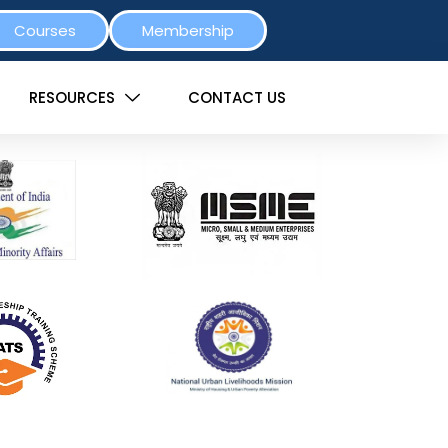
Courses
Membership
RESOURCES
CONTACT US