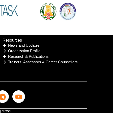
Resources
News and Updates
Organization Profile
Research & Publications
Trainers, Assessors & Career Counsellors
icircal