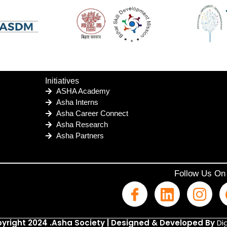
Initiatives
ASHA Academy
Asha Interns
Asha Career Connect
Asha Research
Asha Partners
Follow Us On
yright 2024 .Asha Society | Designed & Developed By
Dig