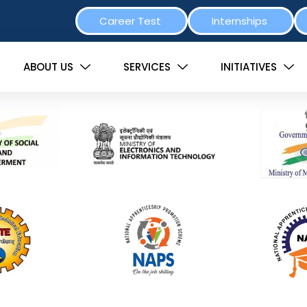
Career Test
Internships
ABOUT US
SERVICES
INITIATIVES