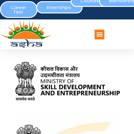
Courses
Membershi
Career
Internships
Test