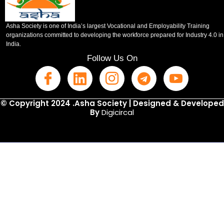
Asha Society is one of India’s largest Vocational and Employability Training
organizations committed to developing the workforce prepared for Industry 4.0 in
India.
Follow Us On
© Copyright 2024 .Asha Society | Designed & Developed
By
Digicircal