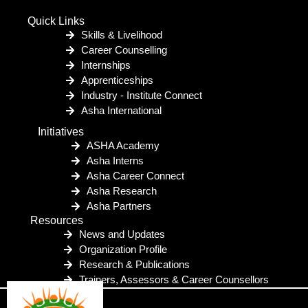
Quick Links
Skills & Livelihood
Career Counselling
Internships
Apprenticeships
Industry - Institute Connect
Asha International
Initiatives
ASHA Academy
Asha Interns
Asha Career Connect
Asha Research
Asha Partners
Resources
News and Updates
Organization Profile
Research & Publications
Trainers, Assessors & Career Counsellors