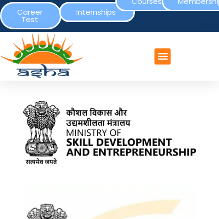
Courses
Membershi
Career
Internships
Test