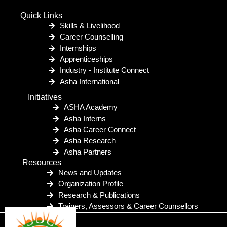
Quick Links
Skills & Livelihood
Career Counselling
Internships
Apprenticeships
Industry - Institute Connect
Asha International
Initiatives
ASHA Academy
Asha Interns
Asha Career Connect
Asha Research
Asha Partners
Resources
News and Updates
Organization Profile
Research & Publications
Trainers, Assessors & Career Counsellors