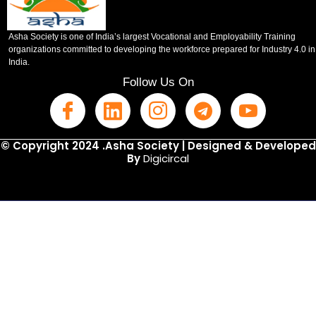
Asha Society is one of India’s largest Vocational and Employability Training
organizations committed to developing the workforce prepared for Industry 4.0 in
India.
Follow Us On
© Copyright 2024 .Asha Society | Designed & Developed
By
Digicircal