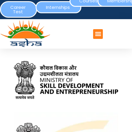
Courses
Membershi
Career
Internships
Test