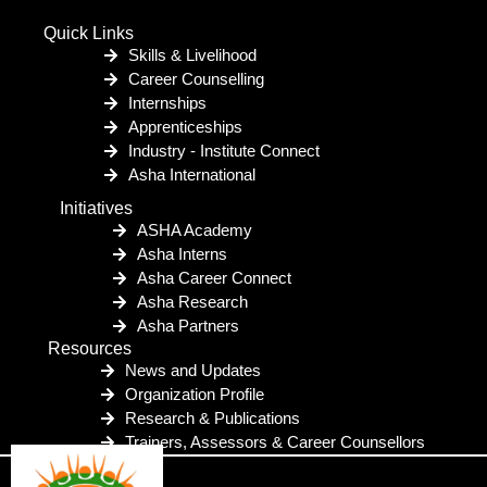
Quick Links
Skills & Livelihood
Career Counselling
Internships
Apprenticeships
Industry - Institute Connect
Asha International
Initiatives
ASHA Academy
Asha Interns
Asha Career Connect
Asha Research
Asha Partners
Resources
News and Updates
Organization Profile
Research & Publications
Trainers, Assessors & Career Counsellors