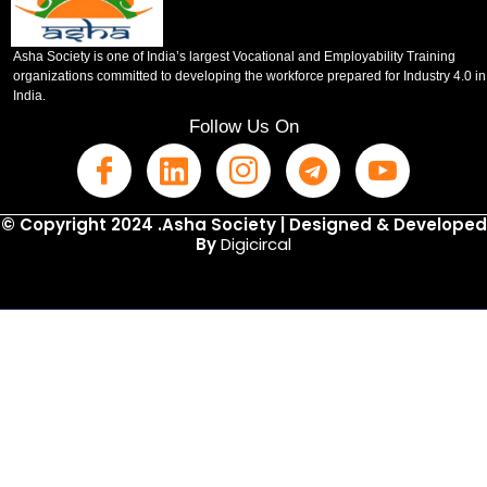
Asha Society is one of India’s largest Vocational and Employability Training
organizations committed to developing the workforce prepared for Industry 4.0 in
India.
Follow Us On
© Copyright 2024 .Asha Society | Designed & Developed
By
Digicircal