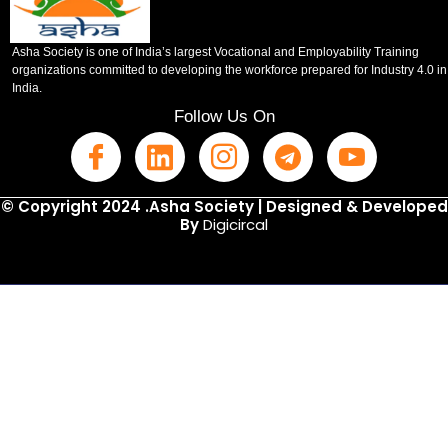
Asha Society is one of India’s largest Vocational and Employability Training
organizations committed to developing the workforce prepared for Industry 4.0 in
India.
Follow Us On
© Copyright 2024 .Asha Society | Designed & Developed
By
Digicircal