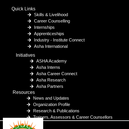
Quick Links
Skills & Livelihood
Career Counselling
Internships
Apprenticeships
Industry - Institute Connect
Asha International
Initiatives
ASHA Academy
Asha Interns
Asha Career Connect
Asha Research
Asha Partners
Resources
News and Updates
Organization Profile
Research & Publications
Trainers, Assessors & Career Counsellors