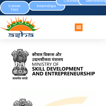
Courses
Membershi
Career
Internships
Test