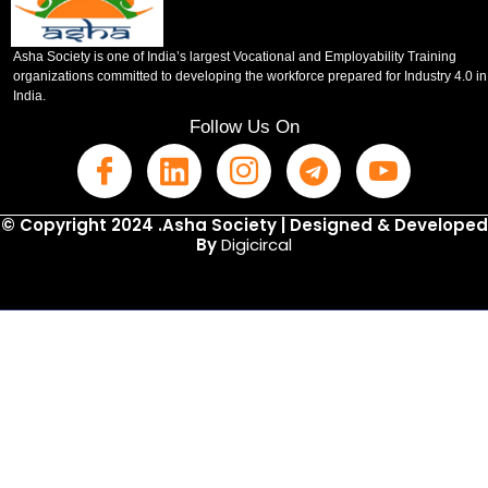
Asha Society is one of India’s largest Vocational and Employability Training
organizations committed to developing the workforce prepared for Industry 4.0 in
India.
Follow Us On
© Copyright 2024 .Asha Society | Designed & Developed
By
Digicircal