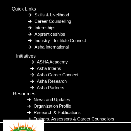
Quick Links
Skills & Livelihood
Career Counselling
Internships
Apprenticeships
Industry - Institute Connect
Asha International
Initiatives
ASHA Academy
Asha Interns
Asha Career Connect
Asha Research
Asha Partners
Resources
News and Updates
Organization Profile
Research & Publications
Trainers, Assessors & Career Counsellors