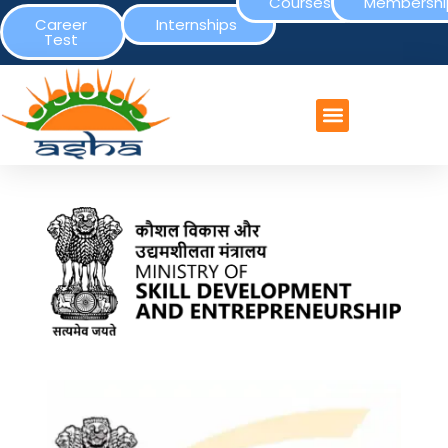
Courses
Membershi
Career
Internships
Test