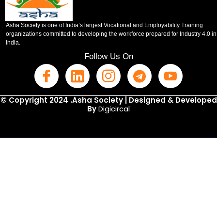
Asha Society is one of India’s largest Vocational and Employability Training
organizations committed to developing the workforce prepared for Industry 4.0 in
India.
Follow Us On
© Copyright 2024 .Asha Society | Designed & Developed
By
Digicircal