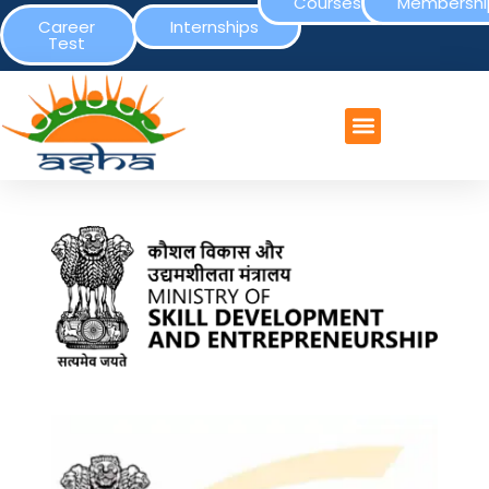
Courses
Membershi
Career
Internships
Test