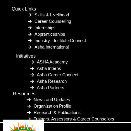
Quick Links
Skills & Livelihood
Career Counselling
Internships
Apprenticeships
Industry - Institute Connect
Asha International
Initiatives
ASHA Academy
Asha Interns
Asha Career Connect
Asha Research
Asha Partners
Resources
News and Updates
Organization Profile
Research & Publications
Trainers, Assessors & Career Counsellors